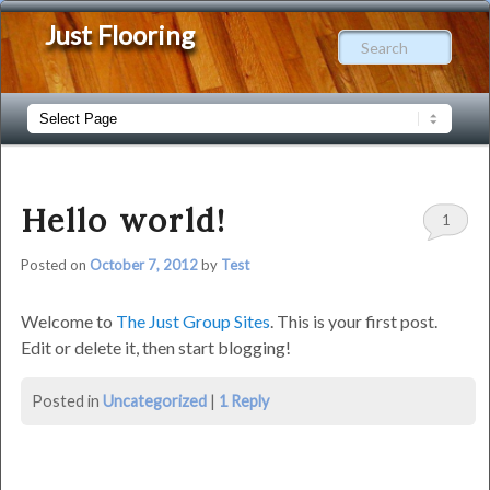
Just Flooring
Sear
Main
Skip
Skip
menu
to
to
Hello world!
1
primary
secondary
Posted on
October 7, 2012
by
Test
content
content
Welcome to
The Just Group Sites
. This is your first post.
Edit or delete it, then start blogging!
Hello
Posted in
Uncategorized
|
1
Reply
world!
was
last