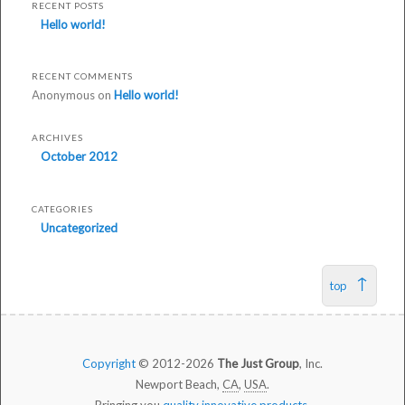
modified:
RECENT POSTS
October
Hello world!
29th,
2014
RECENT COMMENTS
by
Anonymous
on
Hello world!
Test
ARCHIVES
October 2012
CATEGORIES
Uncategorized
top
Copyright
© 2012-2026
The Just Group
, Inc.
Newport Beach,
CA
,
USA
.
Bringing you
quality innovative products
.